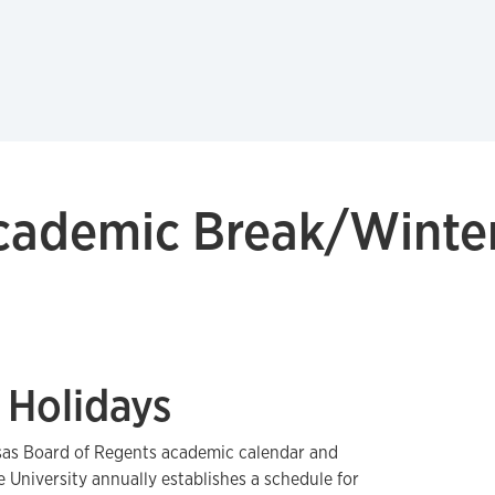
ademic Break/Winter
 Holidays
sas Board of Regents academic calendar and
e University annually establishes a schedule for