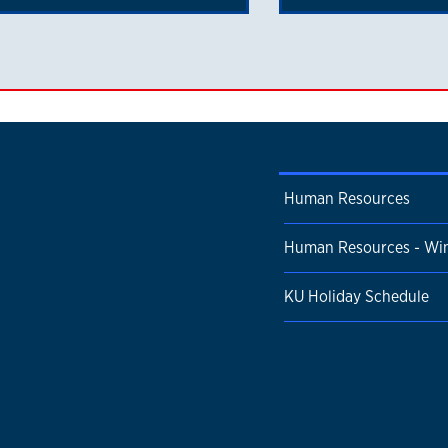
Human Resources
Human Resources - Win
KU Holiday Schedule