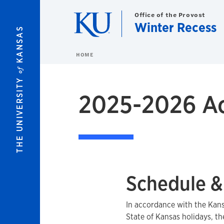
Skip to main content
Office of the Provost
Winter Recess
KANSAS
HOME
of
THE UNIVERSITY
2025-2026 Ac
Schedule &
In accordance with the Kan
State of Kansas holidays, th