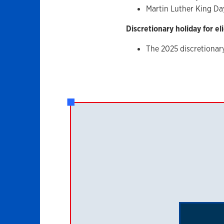
Martin Luther King Da
Discretionary holiday for el
The 2025 discretionar