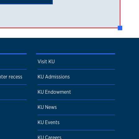
Visit KU
ter recess
KU Admissions
KU Endowment
KU News
KU Events
KU Careers