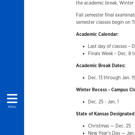
the academic break, Winter 
Fall semester final examinat
semester classes begin on T
Academic Calendar:
Last day of classes – D
Finals Week – Dec. 8 t
Academic Break Dates:
Dec. 13 through Jan. 1
Winter Recess - Campus Cl
Dec. 25 - Jan. 1
MENU
State of Kansas Designated
Christmas — Dec. 25
New Year's Day — Jan.