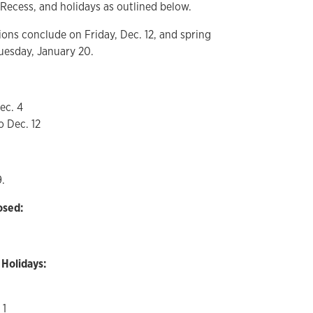
Recess, and holidays as outlined below.
ions conclude on Friday, Dec. 12, and spring
uesday, January 20.
ec. 4
o Dec. 12
9.
osed:
 Holidays:
 1