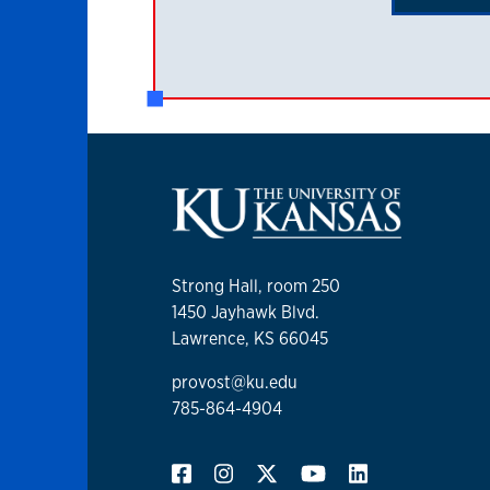
Strong Hall, room 250
1450 Jayhawk Blvd.
Lawrence, KS 66045
provost@ku.edu
785-864-4904