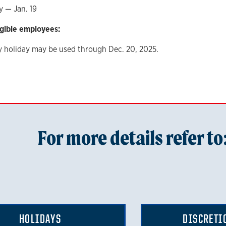
y — Jan. 19
igible employees:
y holiday may be used through Dec. 20, 2025.
For more details refer to
HOLIDAYS
DISCRETI