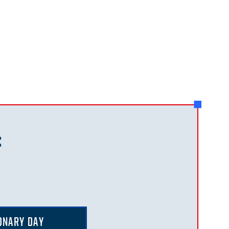
:
ONARY DAY